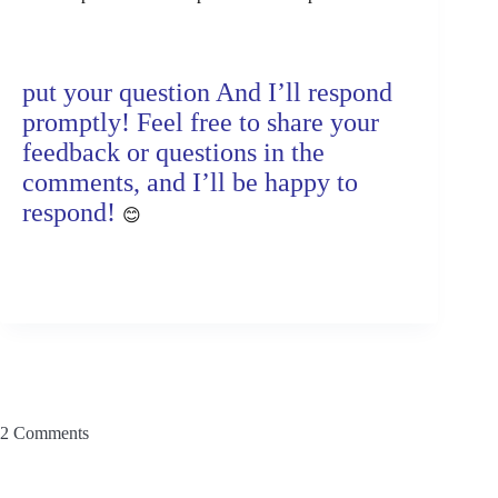
put your question And I’ll respond
promptly! Feel free to share your
feedback or questions in the
comments, and I’ll be happy to
respond!
😊
2 Comments