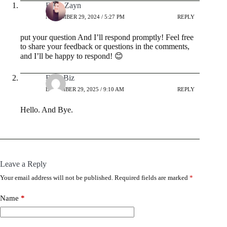
Ehab Zayn
NOVEMBER 29, 2024 / 5:27 PM
REPLY
put your question And I’ll respond promptly! Feel free
to share your feedback or questions in the comments,
and I’ll be happy to respond! 😊
BrianBiz
DECEMBER 29, 2025 / 9:10 AM
REPLY
Hello. And Bye.
Leave a Reply
Your email address will not be published.
Required fields are marked
*
Name
*