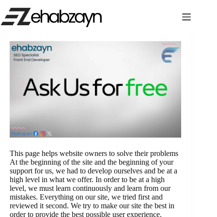
Skip
to
content
This page helps website owners to solve their problems
At the beginning of the site and the beginning of your
support for us, we had to develop ourselves and be at a
high level in what we offer. In order to be at a high
level, we must learn continuously and learn from our
mistakes. Everything on our site, we tried first and
reviewed it second. We try to make our site the best in
order to provide the best possible user experience.