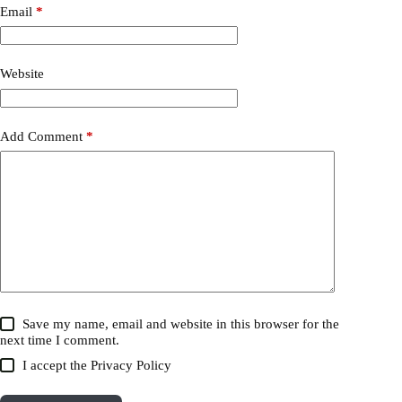
Email
*
Website
Add Comment
*
Save my name, email and website in this browser for the
next time I comment.
I accept the
Privacy Policy