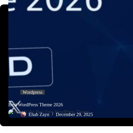
Wordpress
Best WordPress Theme 2026
Ehab Zayn
December 29, 2025