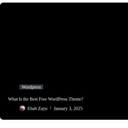
Wordpress
What Is the Best Free WordPress Theme?
Ehab Zayn
January 3, 2025