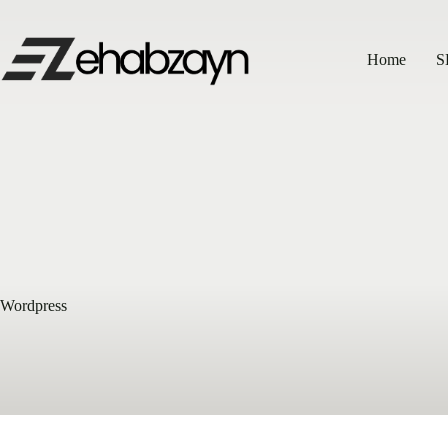
Skip
to
content
Home
S
Wordpress