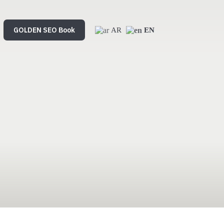
mmerce
GOLDEN SEO Book
SEO Service
AR
EN