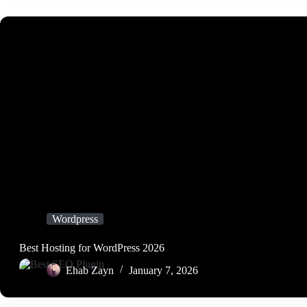
Wordpress
Best Hosting for WordPress 2026
Ehab Zayn
January 7, 2026