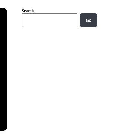
Search
Go