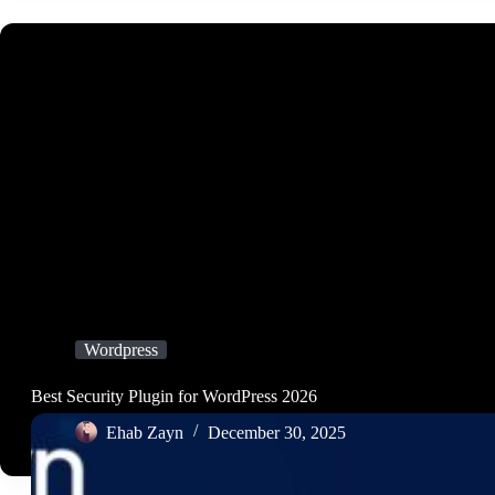
Wordpress
Best Security Plugin for WordPress 2026
Ehab Zayn
December 30, 2025