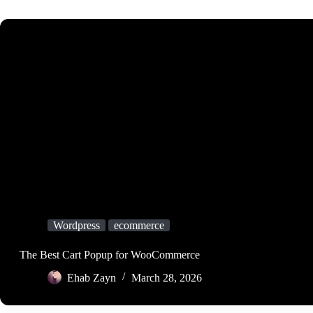
Wordpress
ecommerce
The Best Cart Popup for WooCommerce
Ehab Zayn
March 28, 2026