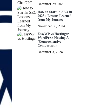
December 29, 2025
How to Start in SEO in
2025 : Lessons Learned
from My Journey
November 30, 2024
EasyWP vs Hostinger
WordPress Hosting A
(Comprehensive
Comparison)
December 3, 2024