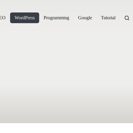
EO
WordPress
Programming
Google
Tutorial
Eco