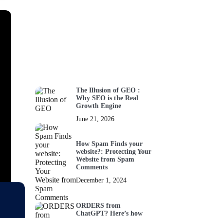
The Illusion of GEO :
Why SEO is the Real
Growth Engine
June 21, 2026
How Spam Finds your
website?: Protecting Your
Website from Spam
Comments
December 1, 2024
ORDERS from
ChatGPT? Here’s how