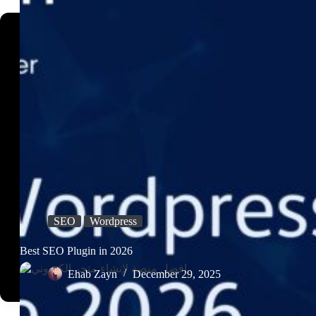
SEO
Wordpress
Best SEO Plugin in 2026
Ehab Zayn
December 29, 2025