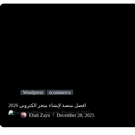
Wordpress
ecommerce
افضل منصة لإنشاء متجر الكتروني 2026
Ehab Zayn
December 28, 2025