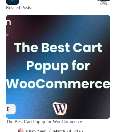
Related Posts
The Best Cart Popup for WooCommerce
Ehab Zayn
March 28, 2026