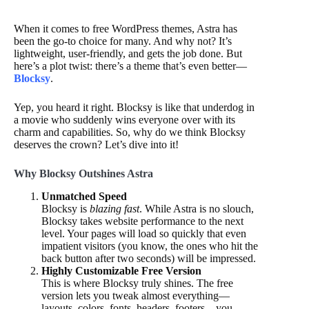
When it comes to free WordPress themes, Astra has
been the go-to choice for many. And why not? It’s
lightweight, user-friendly, and gets the job done. But
here’s a plot twist: there’s a theme that’s even better—
Blocksy
.
Yep, you heard it right. Blocksy is like that underdog in
a movie who suddenly wins everyone over with its
charm and capabilities. So, why do we think Blocksy
deserves the crown? Let’s dive into it!
Why Blocksy Outshines Astra
Unmatched Speed
Blocksy is
blazing fast
. While Astra is no slouch,
Blocksy takes website performance to the next
level. Your pages will load so quickly that even
impatient visitors (you know, the ones who hit the
back button after two seconds) will be impressed.
Highly Customizable Free Version
This is where Blocksy truly shines. The free
version lets you tweak almost everything—
layouts, colors, fonts, headers, footers—you