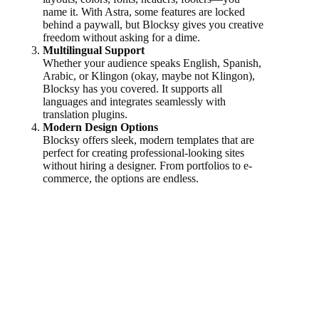
name it. With Astra, some features are locked
behind a paywall, but Blocksy gives you creative
freedom without asking for a dime.
Multilingual Support
Whether your audience speaks English, Spanish,
Arabic, or Klingon (okay, maybe not Klingon),
Blocksy has you covered. It supports all
languages and integrates seamlessly with
translation plugins.
Modern Design Options
Blocksy offers sleek, modern templates that are
perfect for creating professional-looking sites
without hiring a designer. From portfolios to e-
commerce, the options are endless.