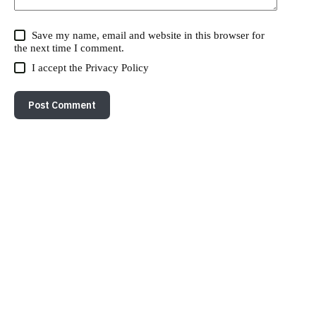
Save my name, email and website in this browser for
the next time I comment.
I accept the
Privacy Policy
Post Comment