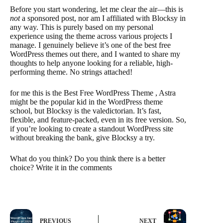
Before you start wondering, let me clear the air—this is
not
a sponsored post, nor am I affiliated with Blocksy in
any way. This is purely based on my personal
experience using the theme across various projects I
manage. I genuinely believe it’s one of the best free
WordPress themes out there, and I wanted to share my
thoughts to help anyone looking for a reliable, high-
performing theme. No strings attached!
for me this is the Best Free WordPress Theme , Astra
might be the popular kid in the WordPress theme
school, but Blocksy is the valedictorian. It’s fast,
flexible, and feature-packed, even in its free version. So,
if you’re looking to create a standout WordPress site
without breaking the bank, give Blocksy a try.
What do you think? Do you think there is a better
choice? Write it in the comments
PREVIOUS
NEXT