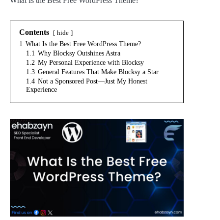
What Is the Best Free WordPress Theme?
Contents
hide
1
What Is the Best Free WordPress Theme?
1.1
Why Blocksy Outshines Astra
1.2
My Personal Experience with Blocksy
1.3
General Features That Make Blocksy a Star
1.4
Not a Sponsored Post—Just My Honest
Experience