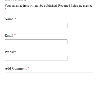
Your email address will not be published.
Required fields are marked
*
Name
*
Email
*
Website
Add Comment
*