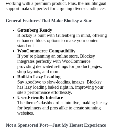
working with a premium product. Plus, the multilingual
support makes it perfect for targeting diverse audiences.
General Features That Make Blocksy a Star
Gutenberg Ready
Blocksy is built with Gutenberg in mind, offering
enhanced block options to make your content
stand out.
WooCommerce Compatibility
If you’re planning an online store, Blocksy
integrates perfectly with WooCommerce,
providing dedicated settings for product pages,
shop layouts, and more.
Built-in Lazy Loading
Say goodbye to slow-loading images. Blocksy
has lazy loading baked right in, improving your
site’s performance effortlessly.
User-Friendly Interface
The theme’s dashboard is intuitive, making it easy
for beginners and pros alike to create stunning
websites.
Not a Sponsored Post—Just My Honest Experience