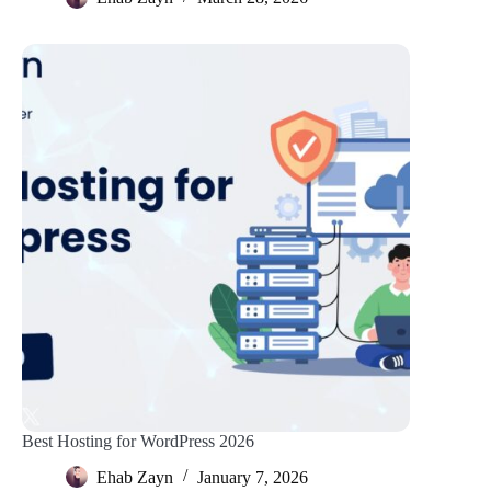
Best Hosting for WordPress 2026
Ehab Zayn
January 7, 2026