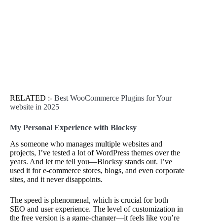
RELATED :-
Best WooCommerce Plugins for Your
website in 2025
My Personal Experience with Blocksy
As someone who manages multiple websites and
projects, I’ve tested a lot of WordPress themes over the
years. And let me tell you—Blocksy stands out. I’ve
used it for e-commerce stores, blogs, and even corporate
sites, and it never disappoints.
The speed is phenomenal, which is crucial for both
SEO and user experience. The level of customization in
the free version is a game-changer—it feels like you’re