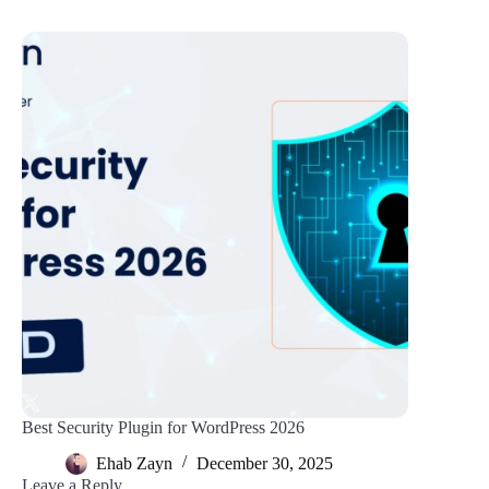
Best Security Plugin for WordPress 2026
Ehab Zayn
December 30, 2025
Leave a Reply