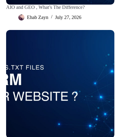
AIO and GEO , What’s The Difference?
Ehab Zayn
July 27, 2026