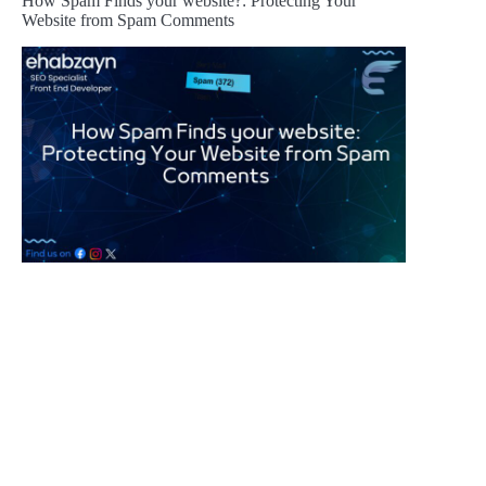
How Spam Finds your website?: Protecting Your
Website from Spam Comments