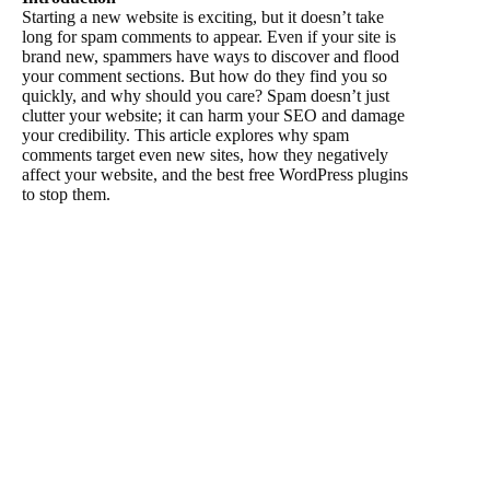
Starting a new website is exciting, but it doesn’t take
long for spam comments to appear. Even if your site is
brand new, spammers have ways to discover and flood
your comment sections. But how do they find you so
quickly, and why should you care? Spam doesn’t just
clutter your website; it can harm your SEO and damage
your credibility. This article explores why spam
comments target even new sites, how they negatively
affect your website, and the best free WordPress plugins
to stop them.