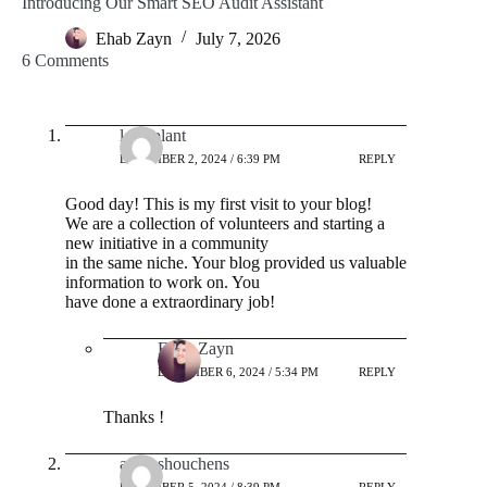
Introducing Our Smart SEO Audit Assistant
Ehab Zayn
July 7, 2026
6 Comments
lorri.plant
DECEMBER 2, 2024 / 6:39 PM
REPLY
Good day! This is my first visit to your blog!
We are a collection of volunteers and starting a
new initiative in a community
in the same niche. Your blog provided us valuable
information to work on. You
have done a extraordinary job!
Ehab Zayn
DECEMBER 6, 2024 / 5:34 PM
REPLY
Thanks !
andreshouchens