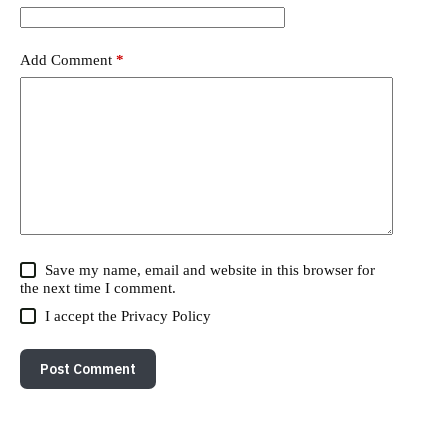
Add Comment
*
Save my name, email and website in this browser for
the next time I comment.
I accept the
Privacy Policy
Post Comment