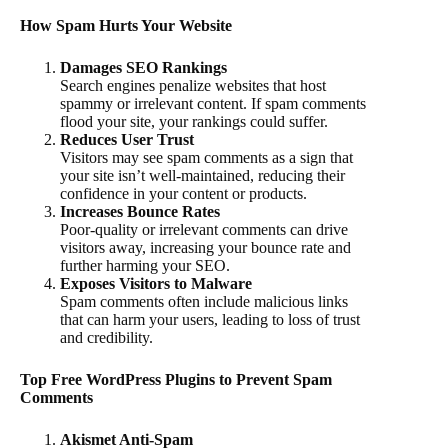
How Spam Hurts Your Website
Damages SEO Rankings
Search engines penalize websites that host
spammy or irrelevant content. If spam comments
flood your site, your rankings could suffer.
Reduces User Trust
Visitors may see spam comments as a sign that
your site isn’t well-maintained, reducing their
confidence in your content or products.
Increases Bounce Rates
Poor-quality or irrelevant comments can drive
visitors away, increasing your bounce rate and
further harming your SEO.
Exposes Visitors to Malware
Spam comments often include malicious links
that can harm your users, leading to loss of trust
and credibility.
Top Free WordPress Plugins to Prevent Spam
Comments
Akismet Anti-Spam