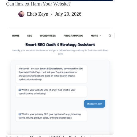
Can llms.txt Harm Your Website?
Ehab Zayn
July 20, 2026