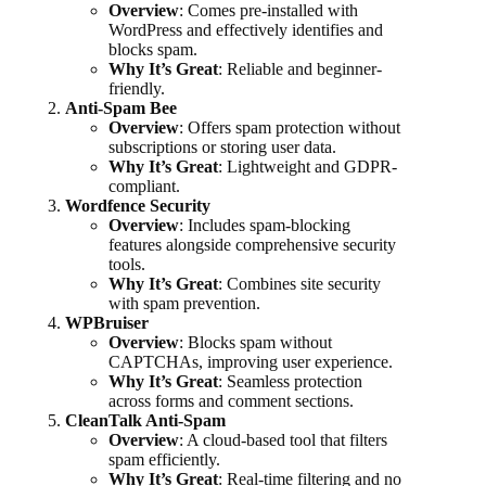
Overview
: Comes pre-installed with
WordPress and effectively identifies and
blocks spam.
Why It’s Great
: Reliable and beginner-
friendly.
Anti-Spam Bee
Overview
: Offers spam protection without
subscriptions or storing user data.
Why It’s Great
: Lightweight and GDPR-
compliant.
Wordfence Security
Overview
: Includes spam-blocking
features alongside comprehensive security
tools.
Why It’s Great
: Combines site security
with spam prevention.
WPBruiser
Overview
: Blocks spam without
CAPTCHAs, improving user experience.
Why It’s Great
: Seamless protection
across forms and comment sections.
CleanTalk Anti-Spam
Overview
: A cloud-based tool that filters
spam efficiently.
Why It’s Great
: Real-time filtering and no