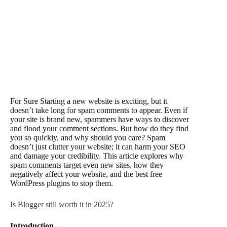
For Sure Starting a new website is exciting, but it
doesn’t take long for spam comments to appear. Even if
your site is brand new, spammers have ways to discover
and flood your comment sections. But how do they find
you so quickly, and why should you care? Spam
doesn’t just clutter your website; it can harm your SEO
and damage your credibility. This article explores why
spam comments target even new sites, how they
negatively affect your website, and the best free
WordPress plugins to stop them.
Is Blogger still worth it in 2025?
Introduction