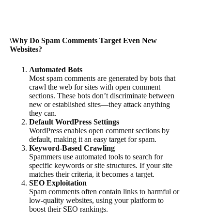
\Why Do Spam Comments Target Even New
Websites?
Automated Bots
Most spam comments are generated by bots that
crawl the web for sites with open comment
sections. These bots don’t discriminate between
new or established sites—they attack anything
they can.
Default WordPress Settings
WordPress enables open comment sections by
default, making it an easy target for spam.
Keyword-Based Crawling
Spammers use automated tools to search for
specific keywords or site structures. If your site
matches their criteria, it becomes a target.
SEO Exploitation
Spam comments often contain links to harmful or
low-quality websites, using your platform to
boost their SEO rankings.