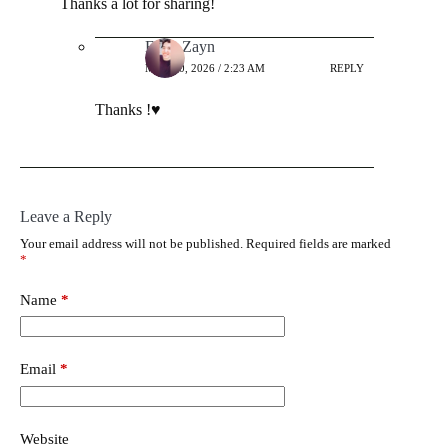
Thanks a lot for sharing!
Ehab Zayn
MAY 30, 2026 / 2:23 AM
REPLY
Thanks !♥️
Leave a Reply
Your email address will not be published.
Required fields are marked
*
Name
*
Email
*
Website