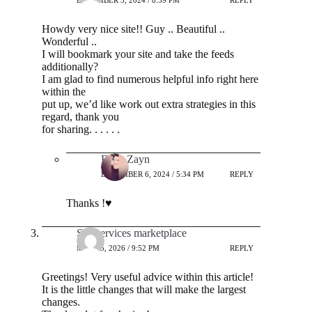
DECEMBER 5, 2024 / 8:39 PM
REPLY
Howdy very nice site!! Guy .. Beautiful ..
Wonderful ..
I will bookmark your site and take the feeds
additionally?
I am glad to find numerous helpful info right here
within the
put up, we’d like work out extra strategies in this
regard, thank you
for sharing. . . . . .
Ehab Zayn
DECEMBER 6, 2024 / 5:34 PM
REPLY
Thanks !♥️
Seo services marketplace
MAY 25, 2026 / 9:52 PM
REPLY
Greetings! Very useful advice within this article!
It is the little changes that will make the largest
changes.