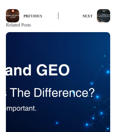
PREVIOUS
NEXT
Related Posts