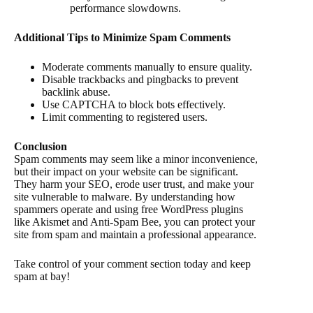
performance slowdowns.
Additional Tips to Minimize Spam Comments
Moderate comments manually to ensure quality.
Disable trackbacks and pingbacks to prevent
backlink abuse.
Use CAPTCHA to block bots effectively.
Limit commenting to registered users.
Conclusion
Spam comments may seem like a minor inconvenience,
but their impact on your website can be significant.
They harm your SEO, erode user trust, and make your
site vulnerable to malware. By understanding how
spammers operate and using free WordPress plugins
like Akismet and Anti-Spam Bee, you can protect your
site from spam and maintain a professional appearance.
Take control of your comment section today and keep
spam at bay!