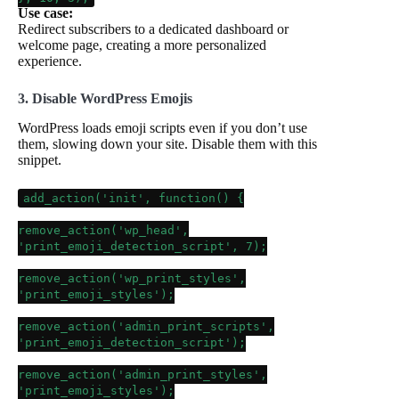
Use case:
Redirect subscribers to a dedicated dashboard or
welcome page, creating a more personalized
experience.
3. Disable WordPress Emojis
WordPress loads emoji scripts even if you don’t use
them, slowing down your site. Disable them with this
snippet.
add_action
(
'init'
, function() {
remove_action
(
'wp_head'
,
'print_emoji_detection_script'
,
7
);
remove_action
(
'wp_print_styles'
,
'print_emoji_styles'
);
remove_action
(
'admin_print_scripts'
,
'print_emoji_detection_script'
);
remove_action
(
'admin_print_styles'
,
'print_emoji_styles'
);