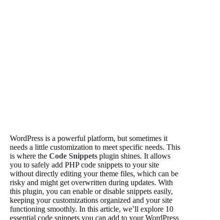
WordPress is a powerful platform, but sometimes it
needs a little customization to meet specific needs. This
is where the
Code Snippets
plugin shines. It allows
you to safely add PHP code snippets to your site
without directly editing your theme files, which can be
risky and might get overwritten during updates. With
this plugin, you can enable or disable snippets easily,
keeping your customizations organized and your site
functioning smoothly. In this article, we’ll explore 10
essential code snippets you can add to your WordPress