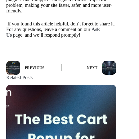
problem, making your site faster, safer, and more user-
friendly.
If you found this article helpful, don’t forget to share it.
For any questions, leave a comment on our
Ask
Us
page, and we’ll respond promptly!
PREVIOUS
NEXT
Related Posts