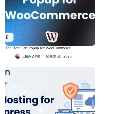
The Best Cart Popup for WooCommerce
Ehab Zayn
March 28, 2026