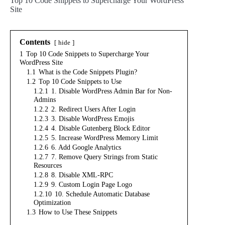
Top 10 Code Snippets to Supercharge Your WordPress
Site
Contents
hide
1
Top 10 Code Snippets to Supercharge Your
WordPress Site
1.1
What is the Code Snippets Plugin?
1.2
Top 10 Code Snippets to Use
1.2.1
1. Disable WordPress Admin Bar for Non-
Admins
1.2.2
2. Redirect Users After Login
1.2.3
3. Disable WordPress Emojis
1.2.4
4. Disable Gutenberg Block Editor
1.2.5
5. Increase WordPress Memory Limit
1.2.6
6. Add Google Analytics
1.2.7
7. Remove Query Strings from Static
Resources
1.2.8
8. Disable XML-RPC
1.2.9
9. Custom Login Page Logo
1.2.10
10. Schedule Automatic Database
Optimization
1.3
How to Use These Snippets