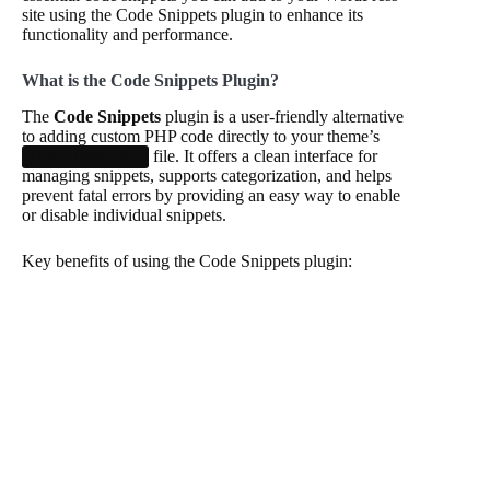
site using the Code Snippets plugin to enhance its
functionality and performance.
What is the Code Snippets Plugin?
The
Code Snippets
plugin is a user-friendly alternative
to adding custom PHP code directly to your theme’s
file. It offers a clean interface for
functions.php
managing snippets, supports categorization, and helps
prevent fatal errors by providing an easy way to enable
or disable individual snippets.
Key benefits of using the Code Snippets plugin: