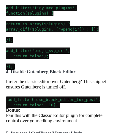
add_filter
(
'tiny_mce_plugins'
,
function(
$plugins
) {
return
is_array
(
$plugins
) ?
array_diff
(
$plugins
, [
'wpemoji'
]) : [];
});
add_filter
(
'emoji_svg_url'
,
'__return_false'
);
});
4. Disable Gutenberg Block Editor
Prefer the classic editor over Gutenberg? This snippet
ensures Gutenberg is turned off.
add_filter
(
'use_block_editor_for_post'
,
'__return_false'
,
10
);
Bonus:
Pair this with the Classic Editor plugin for complete
control over your editing environment.