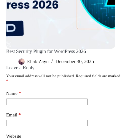
Best Security Plugin for WordPress 2026
Ehab Zayn
December 30, 2025
Leave a Reply
Your email address will not be published.
Required fields are marked
*
Name
*
Email
*
Website