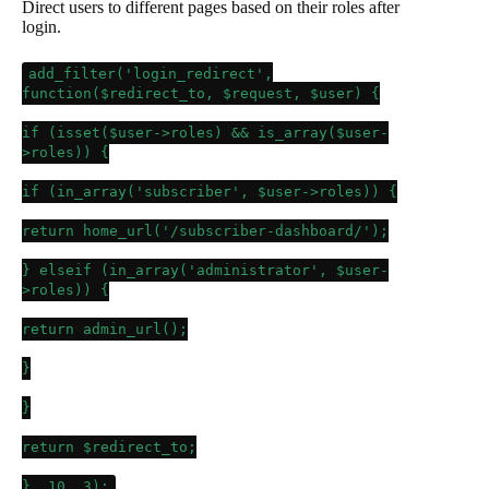
Direct users to different pages based on their roles after
login.
add_filter
(
'login_redirect'
,
function(
$redirect_to
,
$request
,
$user
) {
if
(
isset
(
$user
->roles) &&
is_array
(
$user
-
>roles)) {
if
(
in_array
(
'subscriber'
,
$user
->roles)) {
return
home_url
(
'/subscriber-dashboard/'
);
}
elseif
(
in_array
(
'administrator'
,
$user
-
>roles)) {
return
admin_url
();
}
}
return
$redirect_to
;
},
10
,
3
);