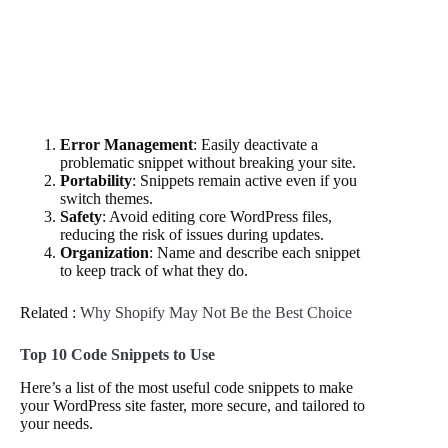
Error Management
: Easily deactivate a
problematic snippet without breaking your site.
Portability
: Snippets remain active even if you
switch themes.
Safety
: Avoid editing core WordPress files,
reducing the risk of issues during updates.
Organization
: Name and describe each snippet
to keep track of what they do.
Related :
Why Shopify May Not Be the Best Choice
Top 10 Code Snippets to Use
Here’s a list of the most useful code snippets to make
your WordPress site faster, more secure, and tailored to
your needs.