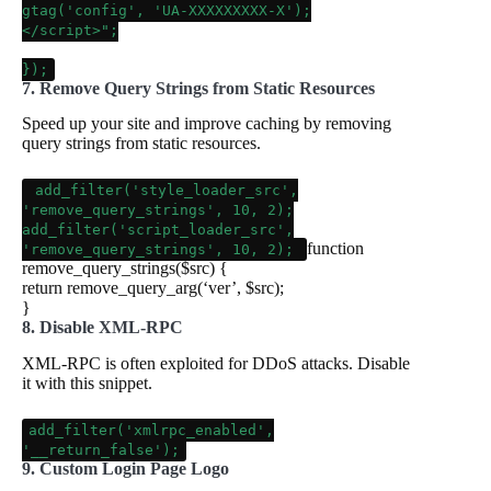
gtag('config', 'UA-XXXXXXXXX-X');
</script>"
;
});
7. Remove Query Strings from Static Resources
Speed up your site and improve caching by removing
query strings from static resources.
add_filter
(
'style_loader_src'
,
'remove_query_strings'
,
10
,
2
);
add_filter
(
'script_loader_src'
,
function
'remove_query_strings'
,
10
,
2
);
remove_query_strings
(
$src
)
{
return
remove_query_arg
(
‘ver’
,
$src
);
}
8. Disable XML-RPC
XML-RPC is often exploited for DDoS attacks. Disable
it with this snippet.
add_filter
(
'xmlrpc_enabled'
,
'__return_false'
);
9. Custom Login Page Logo