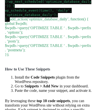
(!
wp_next_scheduled
(
'optimize_database_daily
'
)) {
wp_schedule_event
(
time
(),
'daily'
,
'optimize_database_daily'
);
add_action
(
‘optimize_database_daily’
, function() {
}
global
$wpdb
;
$wpdb
->
query
(
‘OPTIMIZE TABLE ‘
.
$wpdb
->prefix
.
‘options’
);
$wpdb
->
query
(
‘OPTIMIZE TABLE ‘
.
$wpdb
->prefix
.
‘posts’
);
$wpdb
->
query
(
‘OPTIMIZE TABLE ‘
.
$wpdb
->prefix
.
‘postmeta’
);
});
How to Use These Snippets
Install the
Code Snippets
plugin from the
WordPress repository.
Go to
Snippets > Add New
in your dashboard.
Paste the code, name your snippet, and activate it.
By leveraging these
top 10 code snippets
, you can
transform your WordPress site without relying on extra
plugins. Each snippet is designed to solve a specific