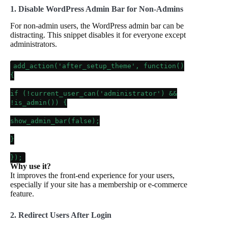
1. Disable WordPress Admin Bar for Non-Admins
For non-admin users, the WordPress admin bar can be
distracting. This snippet disables it for everyone except
administrators.
add_action
(
'after_setup_theme'
, function()
{
if
(!
current_user_can
(
'administrator'
) &&
!
is_admin
()) {
show_admin_bar
(
false
);
}
});
Why use it?
It improves the front-end experience for your users,
especially if your site has a membership or e-commerce
feature.
2. Redirect Users After Login