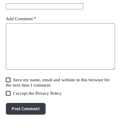
Add Comment
*
Save my name, email and website in this browser for
the next time I comment.
I accept the
Privacy Policy
Post Comment