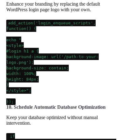
Enhance your branding by replacing the default
WordPress login page logo with your own.
add_action
(
'login_enqueue_scripts'
,
function() {
echo
"
<style>
#login h1 a {
background-image: url('/path-to-your-
logo.png');
background-size: contain;
width: 100%;
height: 84px;
}
</style>"
;
});
10. Schedule Automatic Database Optimization
Keep your database optimized without manual
intervention.
if