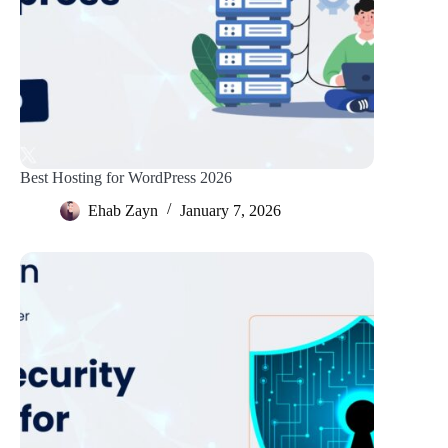
Best Hosting for WordPress 2026
Ehab Zayn
January 7, 2026