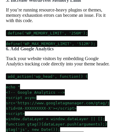
5. Increase WordPress Memory Limit
If you’re running resource-heavy plugins or themes,
memory exhaustion errors can become an issue. Fix it
with this code.
define
(
'WP_MEMORY_LIMIT'
,
'256M'
);
define
(
'WP_MAX_MEMORY_LIMIT'
,
'512M'
);
6. Add Google Analytics
Track your website visitors by embedding Google
Analytics tracking code directly into your theme header.
add_action
(
'wp_head'
, function() {
echo
"
<!-- Google Analytics -->
<script async
src='https://www.googletagmanager.com/gtag/j
s?id=UA-XXXXXXXXX-X'></script>
<script>
window.dataLayer = window.dataLayer || [];
function gtag(){dataLayer.push(arguments);}
gtag('js', new Date());