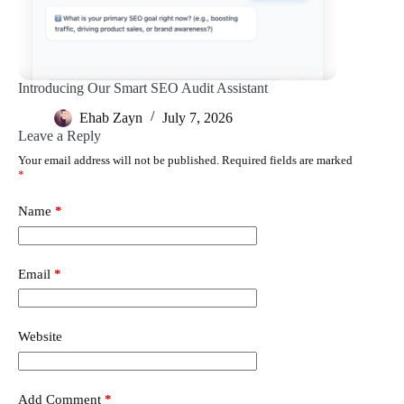
Introducing Our Smart SEO Audit Assistant
Ehab Zayn
July 7, 2026
Leave a Reply
Your email address will not be published.
Required fields are marked
*
Name
*
Email
*
Website
Add Comment
*