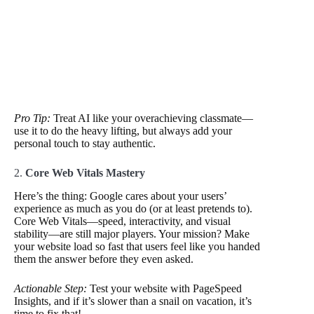
Pro Tip:
Treat AI like your overachieving classmate—
use it to do the heavy lifting, but always add your
personal touch to stay authentic.
2.
Core Web Vitals Mastery
Here’s the thing: Google cares about your users’
experience as much as you do (or at least pretends to).
Core Web Vitals—speed, interactivity, and visual
stability—are still major players. Your mission? Make
your website load so fast that users feel like you handed
them the answer before they even asked.
Actionable Step:
Test your website with PageSpeed
Insights, and if it’s slower than a snail on vacation, it’s
time to fix that!