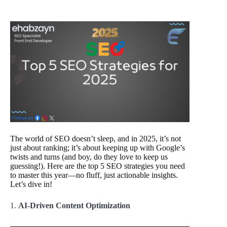
The world of SEO doesn’t sleep, and in 2025, it’s not
just about ranking; it’s about keeping up with Google’s
twists and turns (and boy, do they love to keep us
guessing!). Here are the top 5 SEO strategies you need
to master this year—no fluff, just actionable insights.
Let’s dive in!
1.
AI-Driven Content Optimization