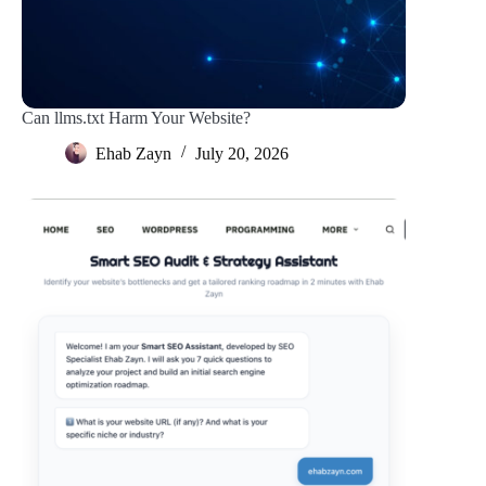
Can llms.txt Harm Your Website?
Ehab Zayn
July 20, 2026