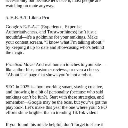
accessibility but because let’s face it, most people are
watching on mute anyway.
5.
E-E-A-T Like a Pro
Google’s E-E-A-T (Experience, Expertise,
Authoritativeness, and Trustworthiness) isn’t just a
mouthful—it’s a goldmine for your rankings. Make
your content scream, “I know what I’m talking about!”
by keeping it up-to-date and showcasing who’s behind
the magic.
Practical Move:
Add real human touches to your site—
like author bios, customer reviews, or even a cheesy
“About Us” page that shows you’re not a robot.
SEO in 2025 is about working smart, staying creative,
and throwing in a bit of personality (because who said
rankings can’t be fun?). Start with these strategies, and
remember—Google may be the boss, but you’ve got the
playbook. Let’s make this year the one where your SEO
efforts shine brighter than a trending TikTok video!
If you found this article helpful, don’t forget to share it