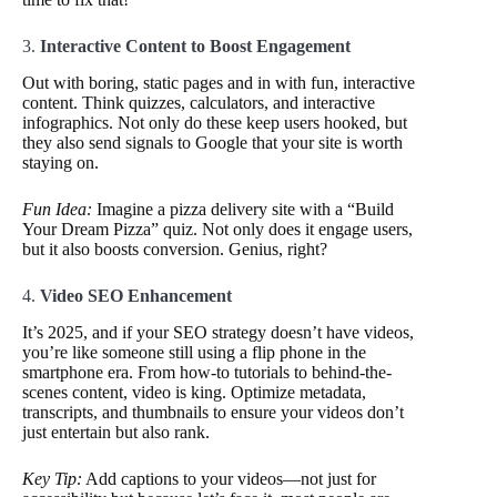
3.
Interactive Content to Boost Engagement
Out with boring, static pages and in with fun, interactive
content. Think quizzes, calculators, and interactive
infographics. Not only do these keep users hooked, but
they also send signals to Google that your site is worth
staying on.
Fun Idea:
Imagine a pizza delivery site with a “Build
Your Dream Pizza” quiz. Not only does it engage users,
but it also boosts conversion. Genius, right?
4.
Video SEO Enhancement
It’s 2025, and if your SEO strategy doesn’t have videos,
you’re like someone still using a flip phone in the
smartphone era. From how-to tutorials to behind-the-
scenes content, video is king. Optimize metadata,
transcripts, and thumbnails to ensure your videos don’t
just entertain but also rank.
Key Tip:
Add captions to your videos—not just for