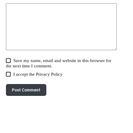
Save my name, email and website in this browser for
the next time I comment.
I accept the
Privacy Policy
Post Comment