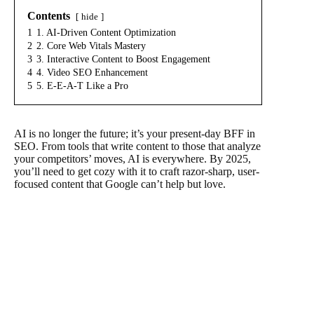
Contents
hide
1
1. AI-Driven Content Optimization
2
2. Core Web Vitals Mastery
3
3. Interactive Content to Boost Engagement
4
4. Video SEO Enhancement
5
5. E-E-A-T Like a Pro
AI is no longer the future; it’s your present-day BFF in
SEO. From tools that write content to those that analyze
your competitors’ moves, AI is everywhere. By 2025,
you’ll need to get cozy with it to craft razor-sharp, user-
focused content that Google can’t help but love.