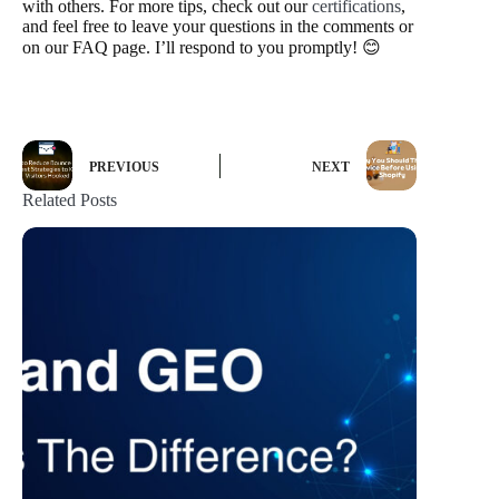
with others. For more tips, check out our
certifications
,
and feel free to leave your questions in the comments or
on our FAQ page. I’ll respond to you promptly! 😊
PREVIOUS
NEXT
Related Posts