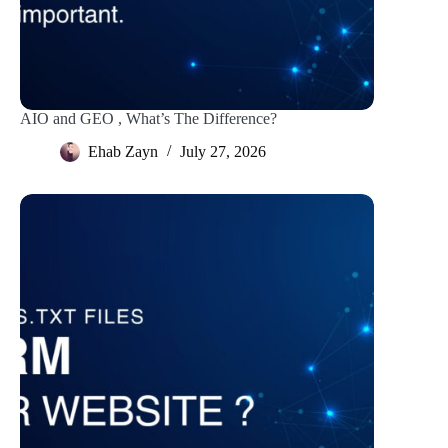
AIO and GEO , What’s The Difference?
Ehab Zayn
July 27, 2026