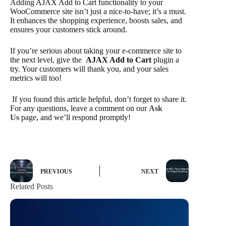
Adding AJAX Add to Cart functionality to your
WooCommerce site isn’t just a nice-to-have; it’s a must.
It enhances the shopping experience, boosts sales, and
ensures your customers stick around.
If you’re serious about taking your e-commerce site to
the next level, give the
AJAX Add to Cart
plugin a
try. Your customers will thank you, and your sales
metrics will too!
If you found this article helpful, don’t forget to share it.
For any questions, leave a comment on our
Ask
Us
page, and we’ll respond promptly!
PREVIOUS
NEXT
Related Posts