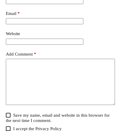
Email
*
Website
Add Comment
*
Save my name, email and website in this browser for
the next time I comment.
I accept the
Privacy Policy