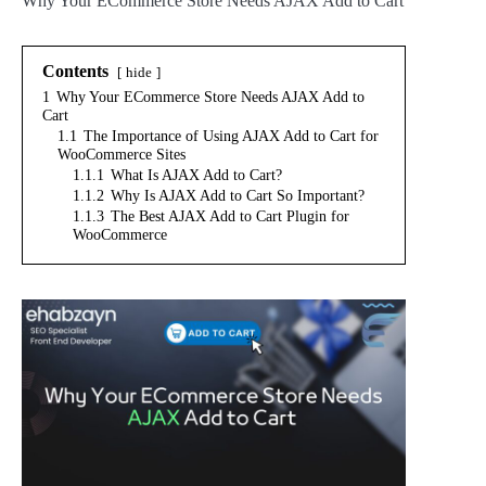
Why Your ECommerce Store Needs AJAX Add to Cart
Contents
hide
1
Why Your ECommerce Store Needs AJAX Add to
Cart
1.1
The Importance of Using AJAX Add to Cart for
WooCommerce Sites
1.1.1
What Is AJAX Add to Cart?
1.1.2
Why Is AJAX Add to Cart So Important?
1.1.3
The Best AJAX Add to Cart Plugin for
WooCommerce