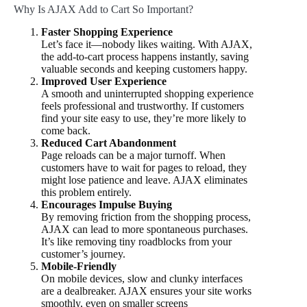
Why Is AJAX Add to Cart So Important?
Faster Shopping Experience
Let’s face it—nobody likes waiting. With AJAX,
the add-to-cart process happens instantly, saving
valuable seconds and keeping customers happy.
Improved User Experience
A smooth and uninterrupted shopping experience
feels professional and trustworthy. If customers
find your site easy to use, they’re more likely to
come back.
Reduced Cart Abandonment
Page reloads can be a major turnoff. When
customers have to wait for pages to reload, they
might lose patience and leave. AJAX eliminates
this problem entirely.
Encourages Impulse Buying
By removing friction from the shopping process,
AJAX can lead to more spontaneous purchases.
It’s like removing tiny roadblocks from your
customer’s journey.
Mobile-Friendly
On mobile devices, slow and clunky interfaces
are a dealbreaker. AJAX ensures your site works
smoothly, even on smaller screens