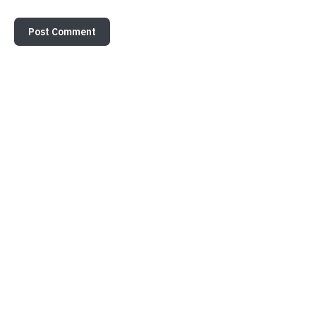
Post Comment