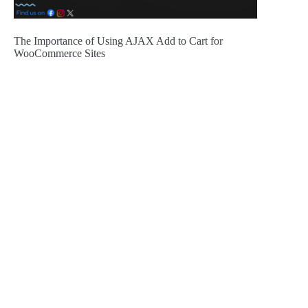
The Importance of Using AJAX Add to Cart for
WooCommerce Sites