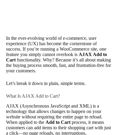
In the ever-evolving world of e-commerce, user
experience (UX) has become the cornerstone of
success. If you’re running a WooCommerce site, one
feature you simply cannot overlook is
AJAX Add to
Cart
functionality. Why? Because it’s all about making
the buying process smooth, fast, and frustration-free for
your customers.
Let’s break it down in plain, simple terms.
What Is AJAX Add to Cart?
AJAX (Asynchronous JavaScript and XML) is a
technology that allows changes to happen on your
website without requiring the entire page to reload.
When applied to the
Add to Cart
process, it means
customers can add items to their shopping cart with just
a click—no page reloads, no interruptions.