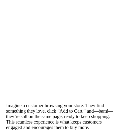
Imagine a customer browsing your store. They find
something they love, click “Add to Cart,” and—bam!—
they’re still on the same page, ready to keep shopping.
This seamless experience is what keeps customers
engaged and encourages them to buy more.