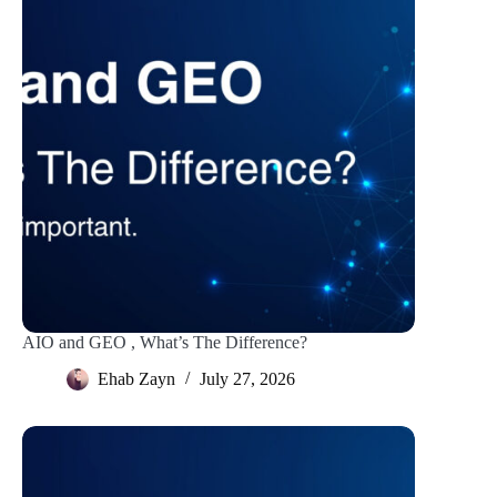
AIO and GEO , What’s The Difference?
Ehab Zayn
July 27, 2026