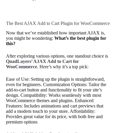
The Best AJAX Add to Cart Plugin for WooCommerce
Now that we’ve established how important AJAX is,
you might be wondering:
What’s the best plugin for
this?
After exploring various options, one standout choice is
QuadLayers’ AJAX Add to Cart for
WooCommerce
. Here’s why it’s a top pick:
Ease of Use: Setting up the plugin is straightforward,
even for beginners. Customization Options: Tailor the
add-to-cart button and functionality to fit your site’s
design. Compatibility: Works seamlessly with most
WooCommerce themes and plugins. Enhanced
Features: Includes animations and cart previews that
add a modern touch to your store. Affordability:
Provides great value for its price, with both free and
premium options