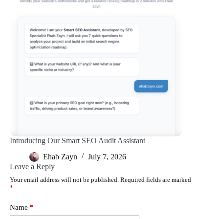
Introducing Our Smart SEO Audit Assistant
Ehab Zayn
July 7, 2026
Leave a Reply
Your email address will not be published.
Required fields are marked
*
Name
*