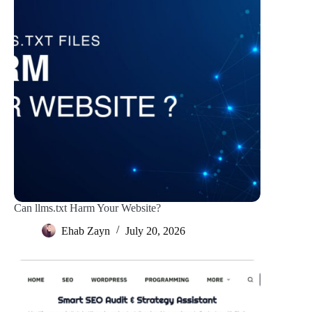
Can llms.txt Harm Your Website?
Ehab Zayn
July 20, 2026